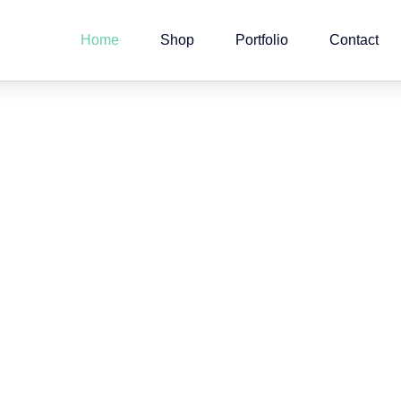
Home
Shop
Portfolio
Contact