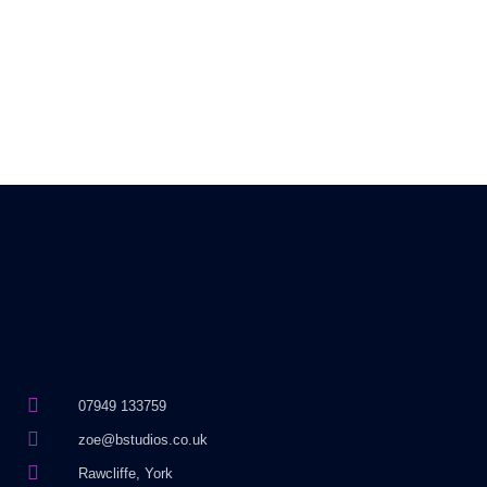
07949 133759
zoe@bstudios.co.uk
Rawcliffe, York