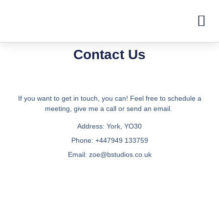
Contact Us
If you want to get in touch, you can! Feel free to schedule a
meeting, give me a call or send an email.
Address:
York, YO30
Phone:
+447949 133759
Email:
zoe@bstudios.co.uk