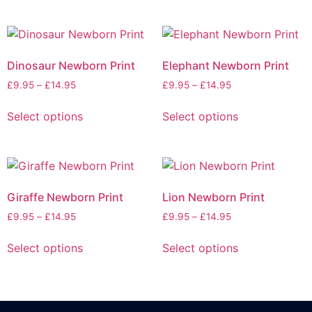
Dinosaur Newborn Print
Elephant Newborn Print
£
9.95
–
£
14.95
£
9.95
–
£
14.95
Select options
Select options
Giraffe Newborn Print
Lion Newborn Print
£
9.95
–
£
14.95
£
9.95
–
£
14.95
Select options
Select options