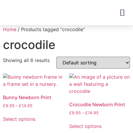
Home
/ Products tagged “crocodile”
crocodile
Showing all 6 results
Bunny Newborn Print
Crocodile Newborn Print
£
9.95
–
£
14.95
£
9.95
–
£
14.95
Select options
Select options