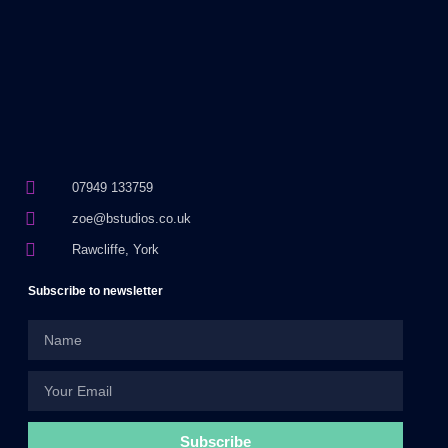
07949 133759
zoe@bstudios.co.uk
Rawcliffe, York
Subscribe to newsletter
Subscribe